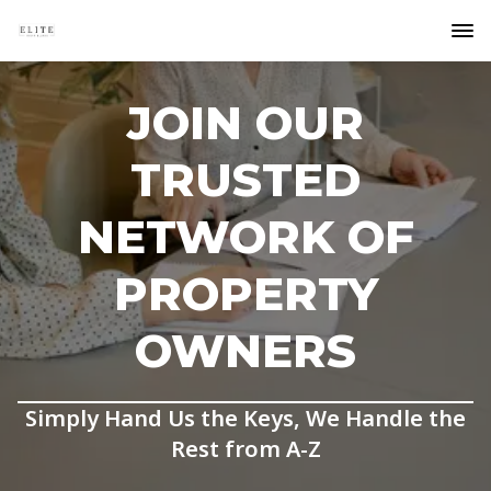
JOIN OUR
TRUSTED
NETWORK OF
PROPERTY
OWNERS
Simply Hand Us the Keys, We Handle the
Rest from A-Z