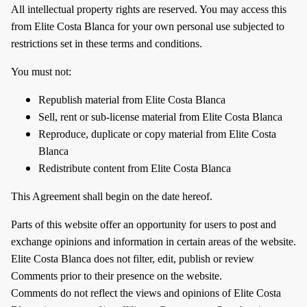
All intellectual property rights are reserved. You may access this
from Elite Costa Blanca for your own personal use subjected to
restrictions set in these terms and conditions.
You must not:
Republish material from Elite Costa Blanca
Sell, rent or sub-license material from Elite Costa Blanca
Reproduce, duplicate or copy material from Elite Costa
Blanca
Redistribute content from Elite Costa Blanca
This Agreement shall begin on the date hereof.
Parts of this website offer an opportunity for users to post and
exchange opinions and information in certain areas of the website.
Elite Costa Blanca does not filter, edit, publish or review
Comments prior to their presence on the website.
Comments do not reflect the views and opinions of Elite Costa