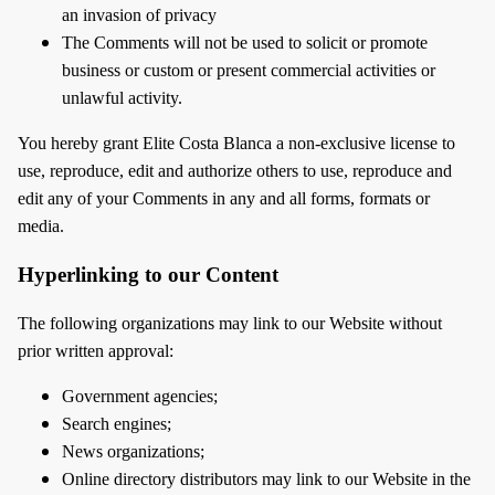
an invasion of privacy
The Comments will not be used to solicit or promote
business or custom or present commercial activities or
unlawful activity.
You hereby grant Elite Costa Blanca a non-exclusive license to
use, reproduce, edit and authorize others to use, reproduce and
edit any of your Comments in any and all forms, formats or
media.
Hyperlinking to our Content
The following organizations may link to our Website without
prior written approval:
Government agencies;
Search engines;
News organizations;
Online directory distributors may link to our Website in the