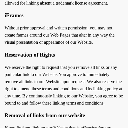
allowed for linking absent a trademark license agreement.
iFrames
Without prior approval and written permission, you may not
create frames around our Web Pages that alter in any way the
visual presentation or appearance of our Website.
Reservation of Rights
We reserve the right to request that you remove all links or any
particular link to our Website. You approve to immediately
remove all links to our Website upon request. We also reserve the
right to amend these terms and conditions and its linking policy at
any time. By continuously linking to our Website, you agree to be
bound to and follow these linking terms and conditions.
Removal of links from our website
If you find any link on our Website that is offensive for any