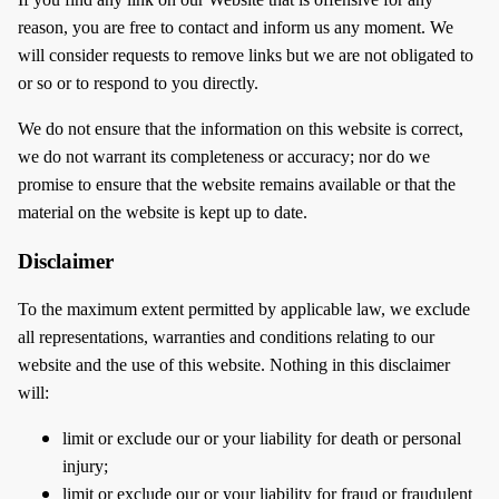
reason, you are free to contact and inform us any moment. We
will consider requests to remove links but we are not obligated to
or so or to respond to you directly.
We do not ensure that the information on this website is correct,
we do not warrant its completeness or accuracy; nor do we
promise to ensure that the website remains available or that the
material on the website is kept up to date.
Disclaimer
To the maximum extent permitted by applicable law, we exclude
all representations, warranties and conditions relating to our
website and the use of this website. Nothing in this disclaimer
will:
limit or exclude our or your liability for death or personal
injury;
limit or exclude our or your liability for fraud or fraudulent