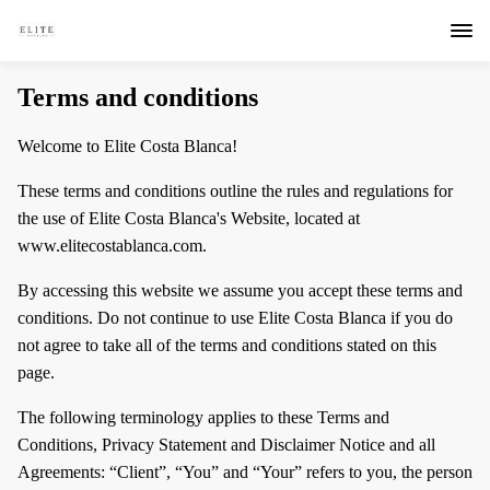
Terms and conditions
Welcome to Elite Costa Blanca!
These terms and conditions outline the rules and regulations for
the use of Elite Costa Blanca's Website, located at
www.elitecostablanca.com.
By accessing this website we assume you accept these terms and
conditions. Do not continue to use Elite Costa Blanca if you do
not agree to take all of the terms and conditions stated on this
page.
The following terminology applies to these Terms and
Conditions, Privacy Statement and Disclaimer Notice and all
Agreements: “Client”, “You” and “Your” refers to you, the person