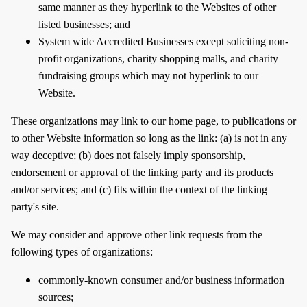
same manner as they hyperlink to the Websites of other
listed businesses; and
System wide Accredited Businesses except soliciting non-
profit organizations, charity shopping malls, and charity
fundraising groups which may not hyperlink to our
Website.
These organizations may link to our home page, to publications or
to other Website information so long as the link: (a) is not in any
way deceptive; (b) does not falsely imply sponsorship,
endorsement or approval of the linking party and its products
and/or services; and (c) fits within the context of the linking
party's site.
We may consider and approve other link requests from the
following types of organizations:
commonly-known consumer and/or business information
sources;