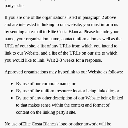
party's site.
If you are one of the organizations listed in paragraph 2 above
and are interested in linking to our website, you must inform us
by sending an e-mail to Elite Costa Blanca. Please include your
name, your organization name, contact information as well as the
URL of your site, a list of any URLs from which you intend to
link to our Website, and a list of the URLs on our site to which
you would like to link. Wait 2-3 weeks for a response.
Approved organizations may hyperlink to our Website as follows:
By use of our corporate name; or
By use of the uniform resource locator being linked to; or
By use of any other description of our Website being linked
to that makes sense within the context and format of
content on the linking party's site.
No use ofElite Costa Blanca's logo or other artwork will be