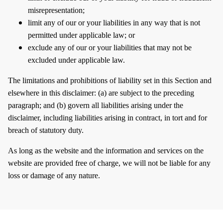
misrepresentation;
limit any of our or your liabilities in any way that is not
permitted under applicable law; or
exclude any of our or your liabilities that may not be
excluded under applicable law.
The limitations and prohibitions of liability set in this Section and
elsewhere in this disclaimer: (a) are subject to the preceding
paragraph; and (b) govern all liabilities arising under the
disclaimer, including liabilities arising in contract, in tort and for
breach of statutory duty.
As long as the website and the information and services on the
website are provided free of charge, we will not be liable for any
loss or damage of any nature.