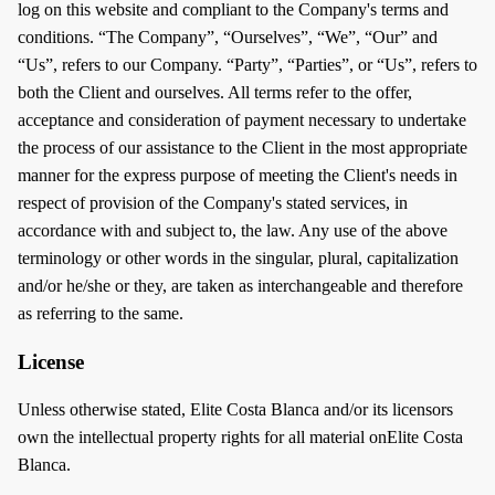
log on this website and compliant to the Company's terms and
conditions. “The Company”, “Ourselves”, “We”, “Our” and
“Us”, refers to our Company. “Party”, “Parties”, or “Us”, refers to
both the Client and ourselves. All terms refer to the offer,
acceptance and consideration of payment necessary to undertake
the process of our assistance to the Client in the most appropriate
manner for the express purpose of meeting the Client's needs in
respect of provision of the Company's stated services, in
accordance with and subject to, the law. Any use of the above
terminology or other words in the singular, plural, capitalization
and/or he/she or they, are taken as interchangeable and therefore
as referring to the same.
License
Unless otherwise stated, Elite Costa Blanca and/or its licensors
own the intellectual property rights for all material onElite Costa
Blanca.