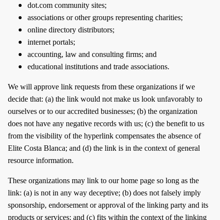
dot.com community sites;
associations or other groups representing charities;
online directory distributors;
internet portals;
accounting, law and consulting firms; and
educational institutions and trade associations.
We will approve link requests from these organizations if we
decide that: (a) the link would not make us look unfavorably to
ourselves or to our accredited businesses; (b) the organization
does not have any negative records with us; (c) the benefit to us
from the visibility of the hyperlink compensates the absence of
Elite Costa Blanca; and (d) the link is in the context of general
resource information.
These organizations may link to our home page so long as the
link: (a) is not in any way deceptive; (b) does not falsely imply
sponsorship, endorsement or approval of the linking party and its
products or services; and (c) fits within the context of the linking