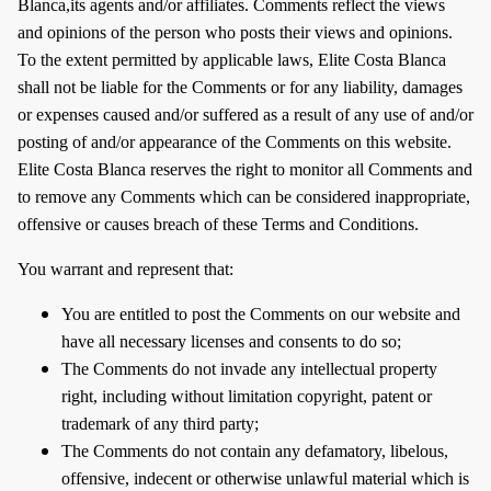
Blanca,its agents and/or affiliates. Comments reflect the views
and opinions of the person who posts their views and opinions.
To the extent permitted by applicable laws, Elite Costa Blanca
shall not be liable for the Comments or for any liability, damages
or expenses caused and/or suffered as a result of any use of and/or
posting of and/or appearance of the Comments on this website.
Elite Costa Blanca reserves the right to monitor all Comments and
to remove any Comments which can be considered inappropriate,
offensive or causes breach of these Terms and Conditions.
You warrant and represent that:
You are entitled to post the Comments on our website and
have all necessary licenses and consents to do so;
The Comments do not invade any intellectual property
right, including without limitation copyright, patent or
trademark of any third party;
The Comments do not contain any defamatory, libelous,
offensive, indecent or otherwise unlawful material which is