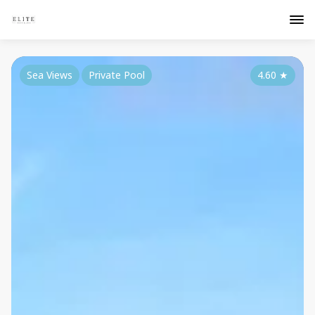
Sea Views
Private Pool
4.60
★