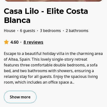
Casa Lilo - Elite Costa
Blanca
House
·
6 guests
·
3 bedrooms
·
2 bathrooms
4.60
·
8 reviews
Escape to a beautiful holiday villa in the charming area
of Altea, Spain. This lovely single-story retreat
features three comfortable double bedrooms, a sofa
bed, and two bathrooms with showers, ensuring a
relaxing stay for all guests. Enjoy the spacious living
room, which includes an office space a
...
Show more