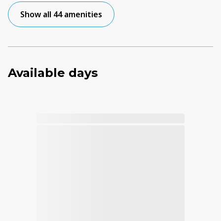
Show all 44 amenities
Available days