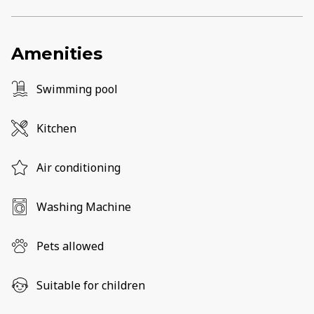
Amenities
Swimming pool
Kitchen
Air conditioning
Washing Machine
Pets allowed
Suitable for children