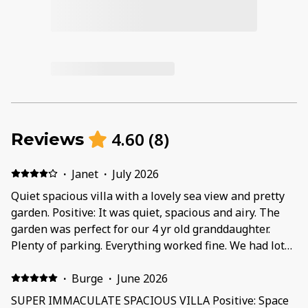
4.60
(
8
)
Reviews
·
Janet
·
July 2026
Quiet spacious villa with a lovely sea view and pretty
garden. Positive: It was quiet, spacious and airy. The
garden was perfect for our 4 yr old granddaughter.
Plenty of parking. Everything worked fine. We had lots
of fun in the pool. Quite a few beach toys & inflatables
- unfortunately we didn’t know about these in advance
·
Burge
·
June 2026
as we could have left quite a few things at home! Sina
SUPER IMMACULATE SPACIOUS VILLA Positive: Space