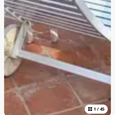
1
/
45