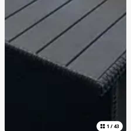
1
/
43