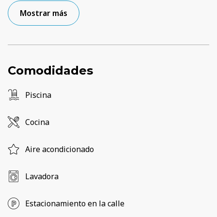
Mostrar más
Comodidades
Piscina
Cocina
Aire acondicionado
Lavadora
Estacionamiento en la calle