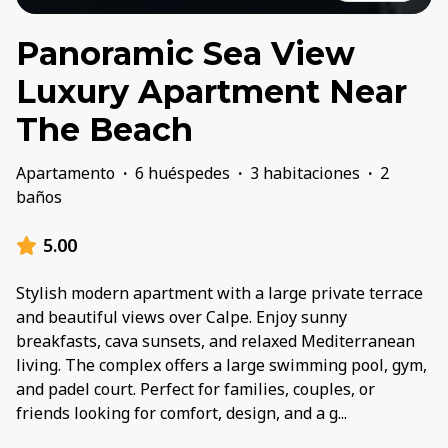
Panoramic Sea View
Luxury Apartment Near
The Beach
Apartamento
·
6 huéspedes
·
3 habitaciones
·
2
baños
5.00
Stylish modern apartment with a large private terrace
and beautiful views over Calpe. Enjoy sunny
breakfasts, cava sunsets, and relaxed Mediterranean
living. The complex offers a large swimming pool, gym,
and padel court. Perfect for families, couples, or
friends looking for comfort, design, and a g
...