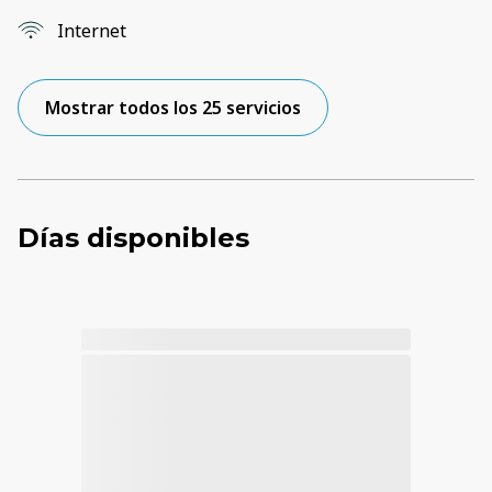
Internet
Mostrar todos los 25 servicios
Días disponibles