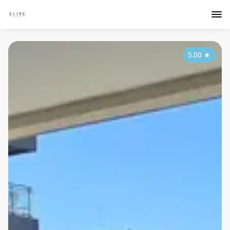
5.00
★